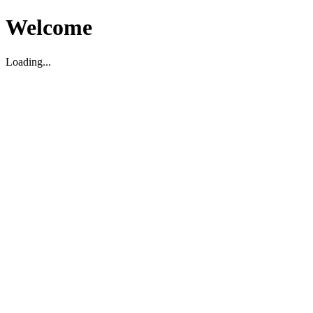
Welcome
Loading...